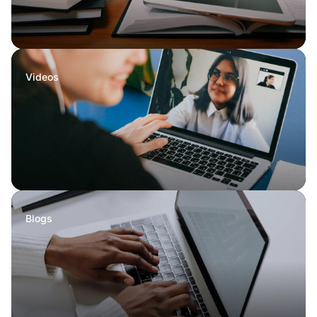
Videos
Blogs