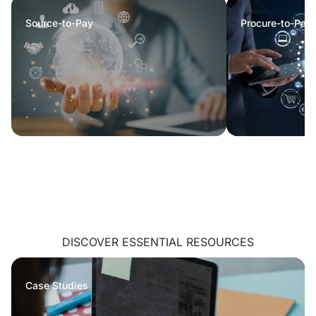
Source-to-Pay
Procure-to-Pay
DISCOVER ESSENTIAL RESOURCES
Case Studies