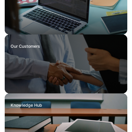
Our Customers
Knowledge Hub