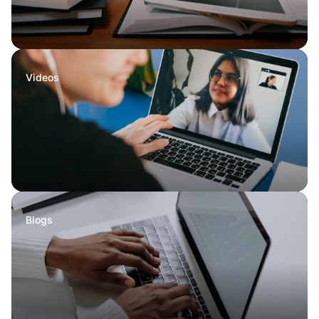
Videos
Blogs