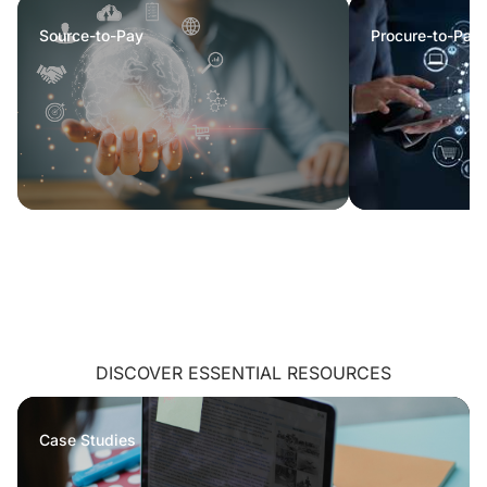
Source-to-Pay
Procure-to-Pay
DISCOVER ESSENTIAL RESOURCES
Case Studies