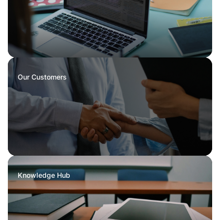
Our Customers
Knowledge Hub