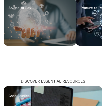
Source-to-Pay
Procure-to-Pay
DISCOVER ESSENTIAL RESOURCES
Case Studies