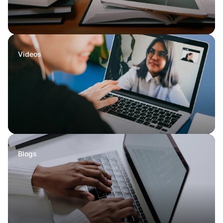
Videos
Blogs