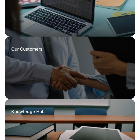
Our Customers
Knowledge Hub