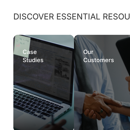
DISCOVER ESSENTIAL RESO
Case
Our
Studies
Customers