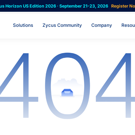
us Horizon US Edition 2026 · September 21-23, 2026
Register N
Solutions
Zycus Community
Company
Resou