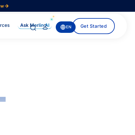
ow
Ask Merlin AI
rces
Get Started
EN