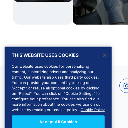
THIS WEBSITE USES COOKIES
Our website uses cookies for personalizing
content, customizing advert and analyzing our
traffic. Our website also uses third party cookies.
L
Y
You can provide your consent by clicking on
i
o
“Accept” or refuse all optional cookies by clicking
on “Reject”. You can click on “Cookie Settings” to
n
u
configure your preference. You can also find out
k
t
more information about the cookies we use on our
e
u
website by reading our cookie policy.
Cookie Policy
d
b
Accept All Cookies
i
e