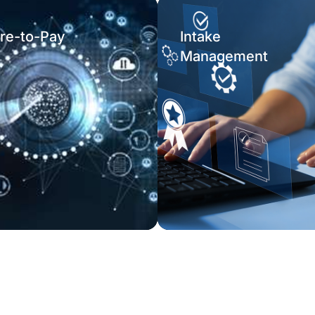
re-to-Pay
Intake
Management