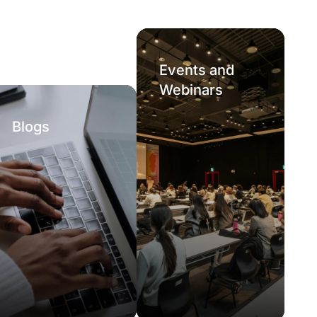
Events and
Webinars
Blogs