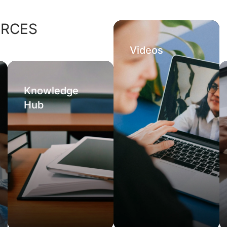
URCES
Videos
Knowledge
Hub