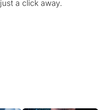
ust a click away.