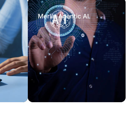
Merlin Agentic AI