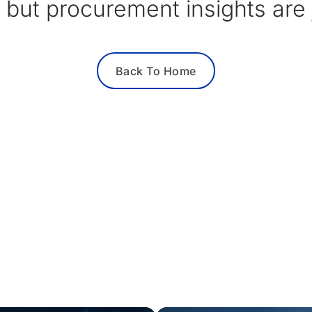
 but procurement insights are j
Back To Home