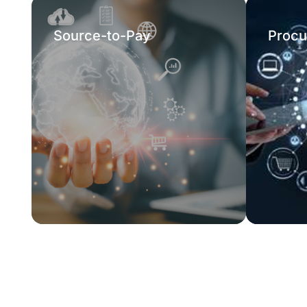
Source-to-Pay
Procu