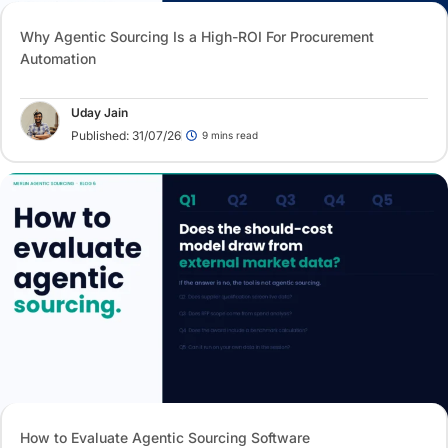
Why Agentic Sourcing Is a High-ROI For Procurement
Automation
Uday Jain
Published: 31/07/26
9 mins read
How to Evaluate Agentic Sourcing Software