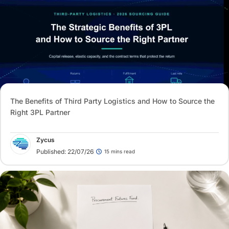
The Benefits of Third Party Logistics and How to Source the
Right 3PL Partner
Zycus
Published: 22/07/26
15 mins read