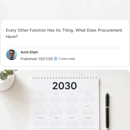
Every Other Function Has Its Thing. What Does Procurement
Have?
Amit Shah
Published: 13/07/26
3 mins read