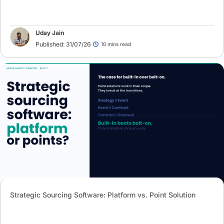
Uday Jain
Published: 31/07/26
10 mins read
Strategic Sourcing Software: Platform vs. Point Solution