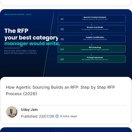
How Agentic Sourcing Builds an RFP: Step by Step RFP
Process {2026}
Uday Jain
Published: 23/07/26
9 mins read