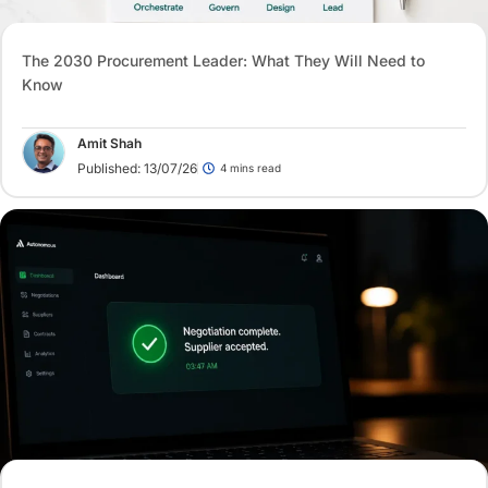
The 2030 Procurement Leader: What They Will Need to
Know
Amit Shah
Published: 13/07/26
4 mins read