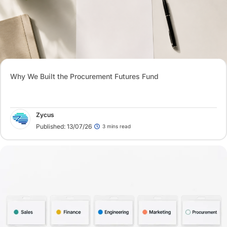
Why We Built the Procurement Futures Fund
Zycus
Published: 13/07/26
3 mins read