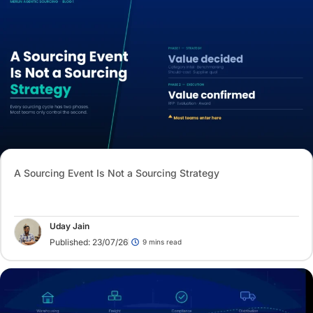
A Sourcing Event Is Not a Sourcing Strategy
Uday Jain
Published: 23/07/26
9 mins read