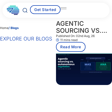
Skip
to
Get Started
content
AGENTIC
Home
/ Blogs
SOURCING VS.
AUTONOMOUS
Published On:
02nd Aug, 26
EXPLORE OUR BLOGS
11 mins read
NEGOTIATION:
Read More
WHICH HANDLES
WHICH SPEND?