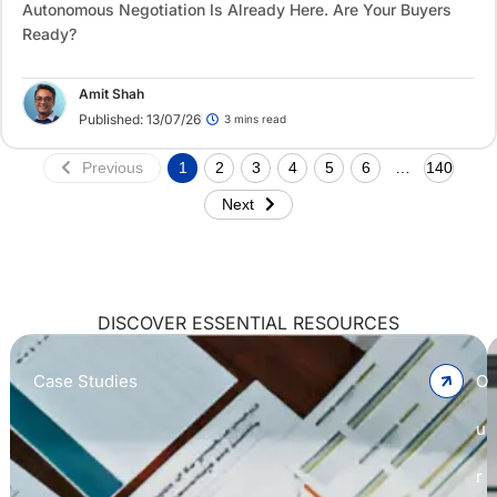
Autonomous Negotiation Is Already Here. Are Your Buyers
Ready?
Amit Shah
Published: 13/07/26
3 mins read
Previous
1
2
3
4
5
6
…
140
Next
DISCOVER ESSENTIAL RESOURCES
Case Studies
O
u
r