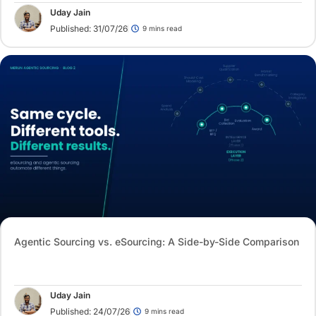
Uday Jain
Published: 31/07/26
9 mins read
Agentic Sourcing vs. eSourcing: A Side-by-Side Comparison
Uday Jain
Published: 24/07/26
9 mins read