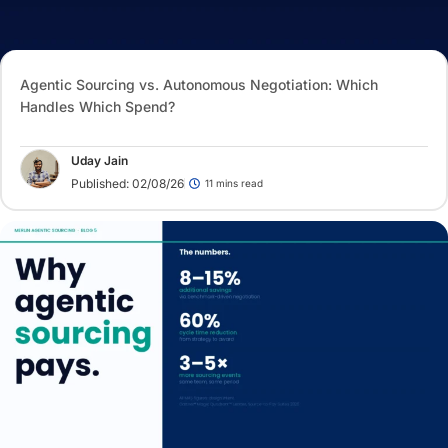
Agentic Sourcing vs. Autonomous Negotiation: Which
Handles Which Spend?
Uday Jain
Published: 02/08/26
11 mins read