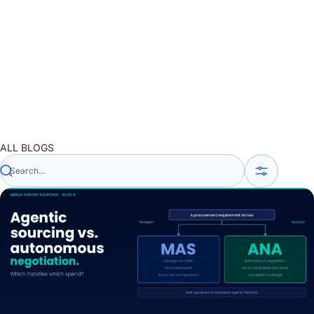
ALL BLOGS