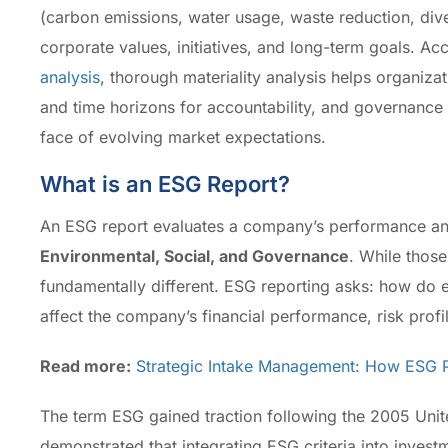
(carbon emissions, water usage, waste reduction, divers
corporate values, initiatives, and long-term goals. Ac
analysis
, thorough materiality analysis helps organizat
and time horizons for accountability, and governance 
face of evolving market expectations.
What is an ESG Report?
An ESG report evaluates a company’s performance and
Environmental, Social, and Governance
. While those
fundamentally different. ESG reporting asks: how do 
affect the company’s financial performance, risk profi
Read more:
Strategic Intake Management: How ESG Pr
The term ESG gained traction following the 2005 Uni
demonstrated that integrating ESG criteria into inve