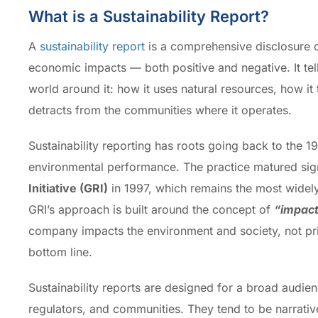
What is a Sustainability Report?
A
sustainability report
is a comprehensive disclosure o
economic impacts — both positive and negative. It tell
world around it: how it uses natural resources, how it 
detracts from the communities where it operates.
Sustainability reporting has roots going back to the 
environmental performance. The practice matured signi
Initiative (GRI)
in 1997, which remains the most widely
GRI’s approach is built around the concept of
“impact
company impacts the environment and society, not pri
bottom line.
Sustainability reports are designed for a broad audi
regulators, and communities. They tend to be narrative