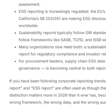
assessment.
ESG reporting is increasingly regulated: the EU
California’s SB 253/261 are making ESG disclos
worldwide.
Sustainability reports typically follow GRI standa
follow frameworks like SASB, TCFD, and ISSB with
Many organizations now need both: a sustainabi
report for regulatory compliance and investor rel
For procurement leaders, supply chain ESG data 
governance — is becoming central to both repor
If you have been following corporate reporting trends,
report” and “ESG report” are often used as though th
distinction matters more in 2026 than it ever has, be
wrong framework, the wrong data, and the wrong audi