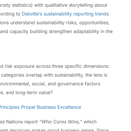
ity statistics) with qualitative storytelling about
cording to
Deloitte’s sustainability reporting trends
ions understand sustainability risks, opportunities,
and capacity building strengthen adaptability in the
 risk exposure across three specific dimensions:
 categories overlap with sustainability, the lens is
environmental, social, and governance factors
le, and long-term value?
inciples Propel Business Excellence
ted Nations report
“Who Cares Wins,”
which
stment decisions makes good business sense. Since