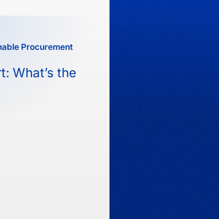
nable Procurement
t: What’s the