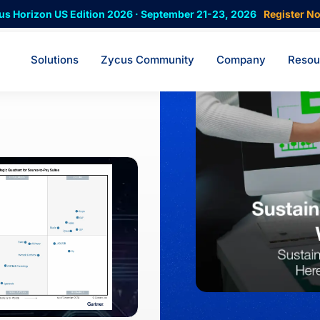
us Horizon US Edition 2026 · September 21-23, 2026
Register N
Solutions
Zycus Community
Company
Resou