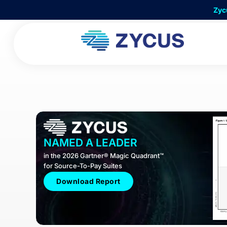
Skip
Zyc
to
content
NAMED A LEADER
in the 2026 Gartner® Magic Quadrant™
for Source-To-Pay Suites
Download Report