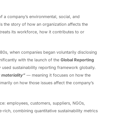
f a company’s environmental, social, and
s the story of how an organization affects the
treats its workforce, how it contributes to or
1980s, when companies began voluntarily disclosing
ficantly with the launch of the
Global Reporting
 used sustainability reporting framework globally.
 materiality”
— meaning it focuses on how the
marily on how those issues affect the company’s
ence: employees, customers, suppliers, NGOs,
-rich, combining quantitative sustainability metrics