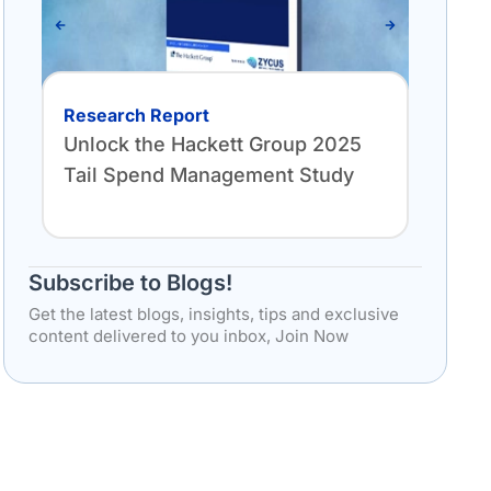
Research Report
Anal
Unlock the Hackett Group 2025
THE
Tail Spend Management Study
PR
Subscribe to Blogs!
Get the latest blogs, insights, tips and exclusive
content delivered to you inbox, Join Now