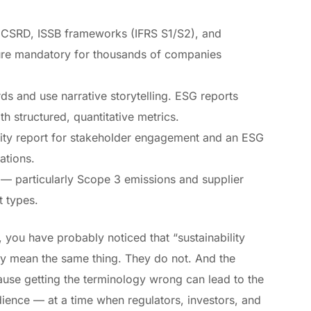
’s CSRD, ISSB frameworks (IFRS S1/S2), and
ure mandatory for thousands of companies
rds and use narrative storytelling. ESG reports
 structured, quantitative metrics.
lity report for stakeholder engagement and an ESG
ations.
— particularly Scope 3 emissions and supplier
t types.
 you have probably noticed that “sustainability
ey mean the same thing. They do not. And the
cause getting the terminology wrong can lead to the
ence — at a time when regulators, investors, and