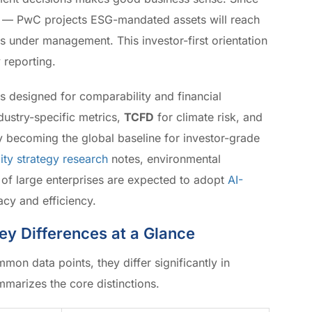
ed — PwC projects ESG-mandated assets will reach
ts under management. This investor-first orientation
 reporting.
s designed for comparability and financial
dustry-specific metrics,
TCFD
for climate risk, and
y becoming the global baseline for investor-grade
ity strategy research
notes, environmental
 of large enterprises are expected to adopt
AI-
cy and efficiency.
Key Differences at a Glance
mon data points, they differ significantly in
marizes the core distinctions.