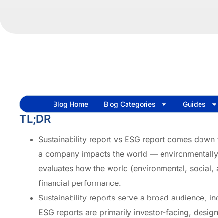
Blog Home
Blog Categories
Guides
TL;DR
Sustainability report vs ESG report comes down t
a company impacts the world — environmentally,
evaluates how the world (environmental, social,
financial performance.
Sustainability reports serve a broad audience, 
ESG reports are primarily investor-facing, desig