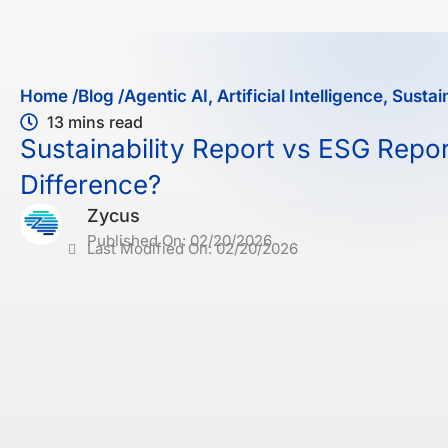
Home /
Blog /
Agentic AI
,
Artificial Intelligence
,
Sustai
13 mins read
Sustainability Report vs ESG Repor
Difference?
Zycus
Published On: 02/20/2026
Last Modified On: 02/20/2026