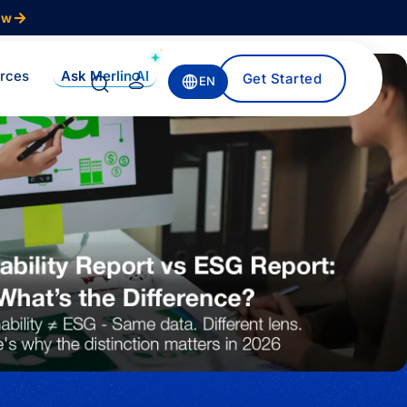
ow
Ask Merlin AI
rces
Get Started
EN