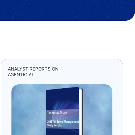
ANALYST REPORTS ON
AGENTIC AI