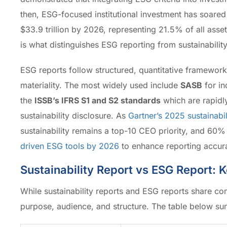
then, ESG-focused institutional investment has soar
$33.9 trillion by 2026, representing 21.5% of all asse
is what distinguishes ESG reporting from sustainability
ESG reports follow structured, quantitative framework
materiality. The most widely used include
SASB
for in
the
ISSB’s IFRS S1 and S2 standards
which are rapidl
sustainability disclosure. As
Gartner’s 2025 sustainabil
sustainability remains a top-10 CEO priority, and 60%
driven ESG tools by 2026
to enhance reporting accura
Sustainability Report vs ESG Report: 
While sustainability reports and ESG reports share com
purpose, audience, and structure. The table below sum