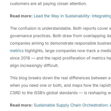
customers are all paying closer attention.
Read more:
Lead the Way in Sustainability: Integrati
The confusion is understandable. Both reports cover e
governance practices. Both draw from overlapping dat
companies aiming to demonstrate responsible busines
metrics
highlights, large companies now track a medi
since 2018 — and the rapid proliferation of metrics 
align increasingly difficult.
This blog breaks down the real differences between a 
when you need one or both, and maps how the rapidly
CSRD to the ISSB’s global standards — is reshaping 
Read more:
Sustainable Supply Chain Orchestration: