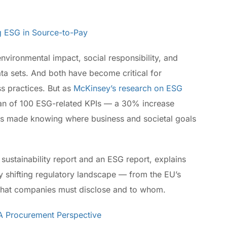
ng ESG in Source-to-Pay
nvironmental impact, social responsibility, and
a sets. And both have become critical for
s practices. But as
McKinsey’s research on ESG
an of 100 ESG-related KPIs — a 30% increase
has made knowing where business and societal goals
sustainability report and an ESG report, explains
 shifting regulatory landscape — from the EU’s
what companies must disclose and to whom.
 A Procurement Perspective