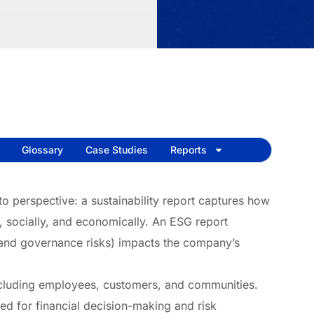
Glossary
Case Studies
Reports
o perspective: a sustainability report captures how
 socially, and economically. An ESG report
 and governance risks) impacts the company’s
including employees, customers, and communities.
ned for financial decision-making and risk