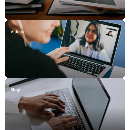
Videos
Blogs