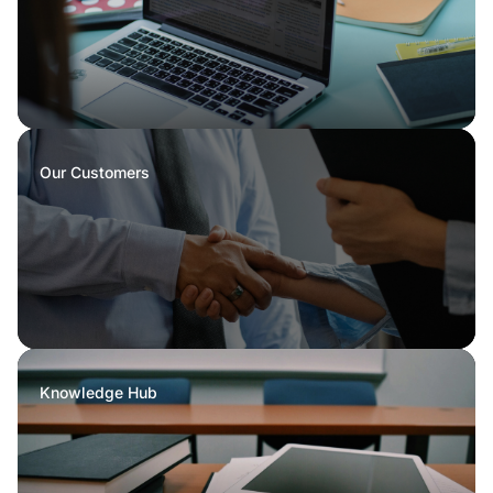
Our Customers
Knowledge Hub