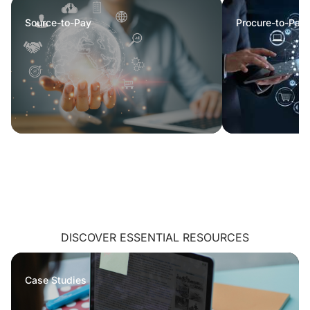
Source-to-Pay
Procure-to-Pay
DISCOVER ESSENTIAL RESOURCES
Case Studies