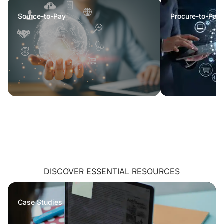
Source-to-Pay
Procure-to-Pay
DISCOVER ESSENTIAL RESOURCES
Case Studies