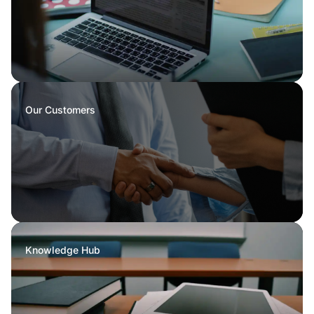
Our Customers
Knowledge Hub