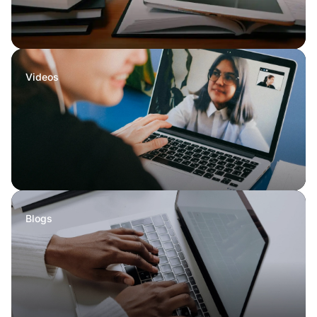
Videos
Blogs