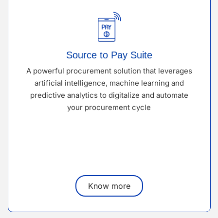
Source to Pay Suite
A powerful procurement solution that leverages
artificial intelligence, machine learning and
predictive analytics to digitalize and automate
your procurement cycle
Know more