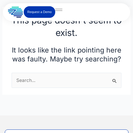
Skip
to
Request a Demo
This page doesn't seem to
content
exist.
It looks like the link pointing here
was faulty. Maybe try searching?
Search
for: