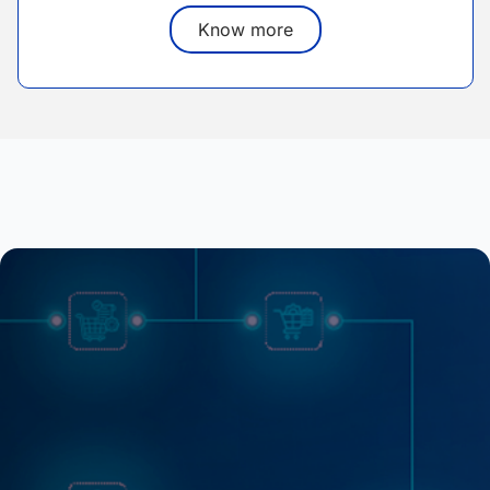
Know more