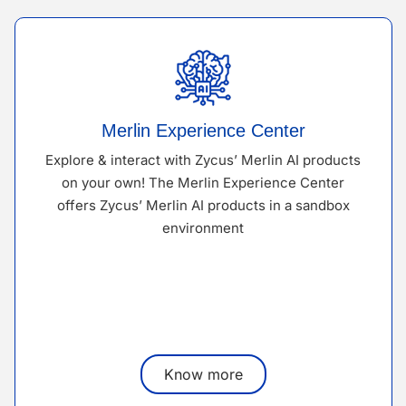
Merlin Experience Center
Explore & interact with Zycus’ Merlin AI products
on your own! The Merlin Experience Center
offers Zycus’ Merlin AI products in a sandbox
environment
Know more