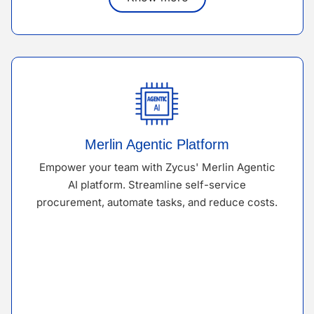
Merlin Agentic Platform
Empower your team with Zycus' Merlin Agentic
AI platform. Streamline self-service
procurement, automate tasks, and reduce costs.