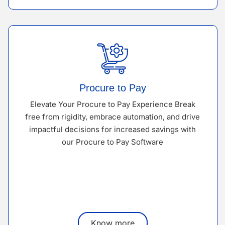
Procure to Pay
Elevate Your Procure to Pay Experience Break
free from rigidity, embrace automation, and drive
impactful decisions for increased savings with
our Procure to Pay Software
Know more