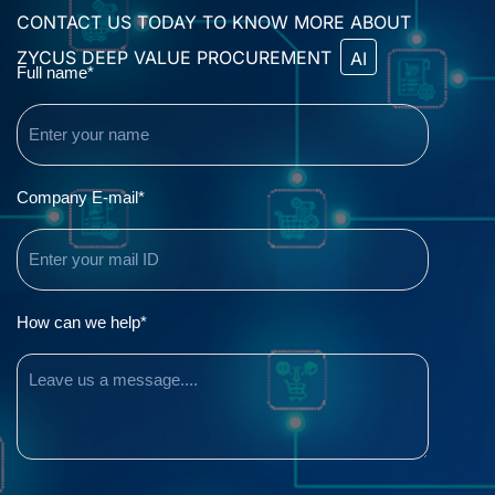
CONTACT US TODAY TO KNOW MORE ABOUT
ZYCUS DEEP VALUE PROCUREMENT
AI
Name
Full name*
(Required)
Email
Company E-mail*
(Required)
Comments
How can we help*