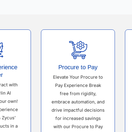
erience
Procure to Pay
r
Elevate Your Procure to
ract with
Pay Experience Break
lin AI
free from rigidity,
our own!
embrace automation, and
perience
drive impactful decisions
s Zycus’
for increased savings
ucts in a
with our Procure to Pay