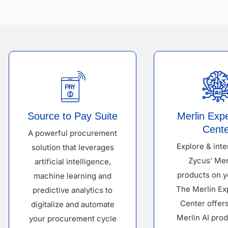
Source to Pay Suite
Merlin Exp
Cente
A powerful procurement
Explore & inte
solution that leverages
Zycus’ Mer
artificial intelligence,
products on y
machine learning and
The Merlin Ex
predictive analytics to
Center offer
digitalize and automate
Merlin AI prod
your procurement cycle