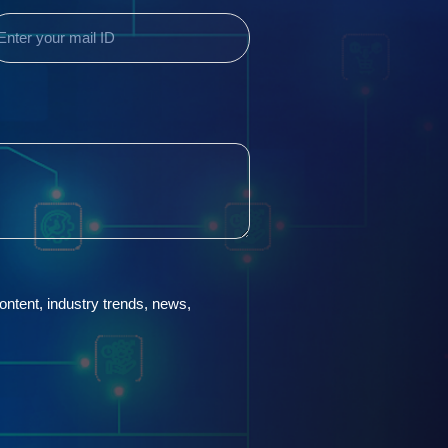
Required)
 content, industry trends, news,