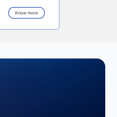
Know more