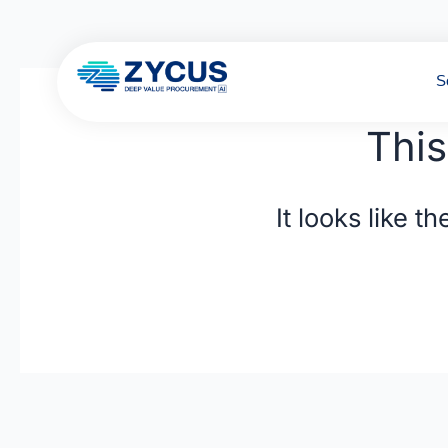
Skip
to
content
S
This
It looks like 