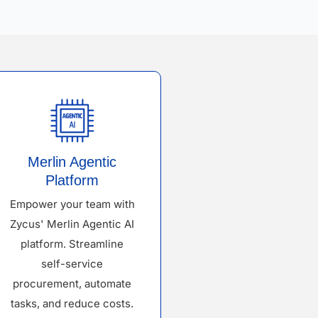
Merlin Agentic
Platform
Empower your team with
Zycus' Merlin Agentic AI
platform. Streamline
self-service
procurement, automate
tasks, and reduce costs.