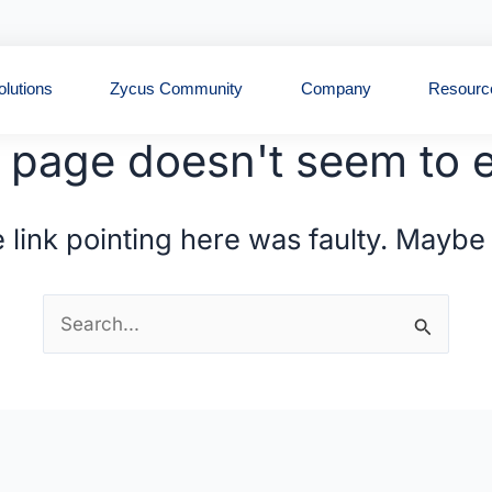
Open Solutions
Open Zycus Community
Open Compan
olutions
Zycus Community
Company
Resourc
 page doesn't seem to e
the link pointing here was faulty. Maybe
Search
for: