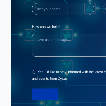
(Required)
(
Comments
How can we help*
GDPR
Yes! I'd like to stay informed with the latest
and events from Zycus.