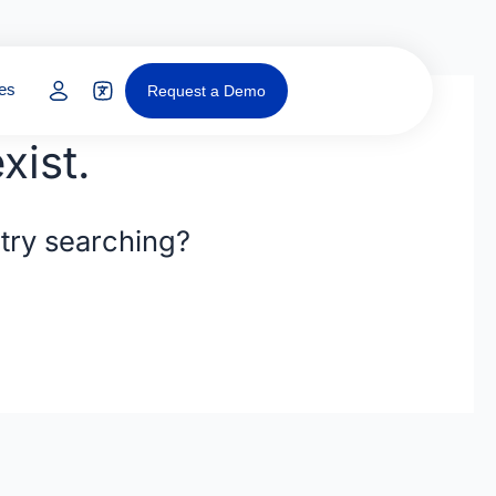
y
Open Resources
es
Request a Demo
xist.
 try searching?