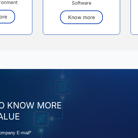
ronment
Software
ore
Know more
TO KNOW MORE
ALUE
mail
ompany E-mail*