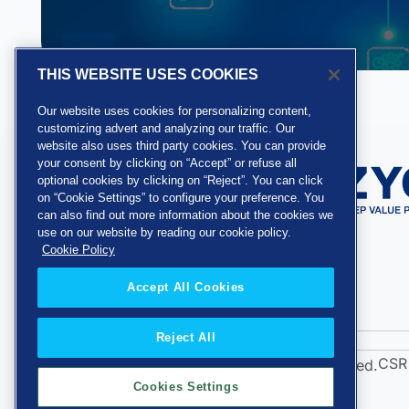
THIS WEBSITE USES COOKIES
Our website uses cookies for personalizing content,
customizing advert and analyzing our traffic. Our
website also uses third party cookies. You can provide
your consent by clicking on “Accept” or refuse all
optional cookies by clicking on “Reject”. You can click
on “Cookie Settings” to configure your preference. You
can also find out more information about the cookies we
use on our website by reading our cookie policy.
Cookie Policy
Accept All Cookies
Reject All
CSR 
Copyright 2026 Zycus Inc. All Rights Reserved.
Cookies Settings