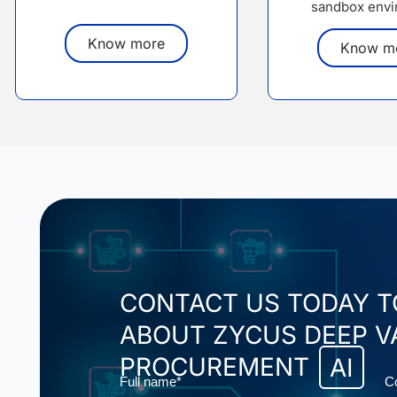
sandbox envi
Know more
Know m
CONTACT US TODAY 
ABOUT ZYCUS DEEP V
PROCUREMENT
AI
Name
E
Full name*
C