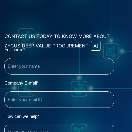
CONTACT US TODAY TO KNOW MORE ABOUT
ZYCUS DEEP VALUE PROCUREMENT
AI
Name
Full name*
(Required)
Email
Company E-mail*
(Required)
Comments
How can we help*