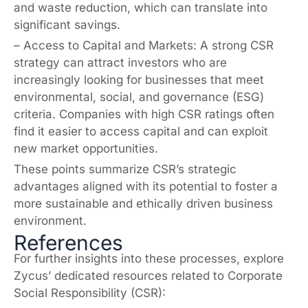
and waste reduction, which can translate into
significant savings.
– Access to Capital and Markets: A strong CSR
strategy can attract investors who are
increasingly looking for businesses that meet
environmental, social, and governance (ESG)
criteria. Companies with high CSR ratings often
find it easier to access capital and can exploit
new market opportunities.
These points summarize CSR’s strategic
advantages aligned with its potential to foster a
more sustainable and ethically driven business
environment.
References
For further insights into these processes, explore
Zycus’ dedicated resources related to Corporate
Social Responsibility (CSR):