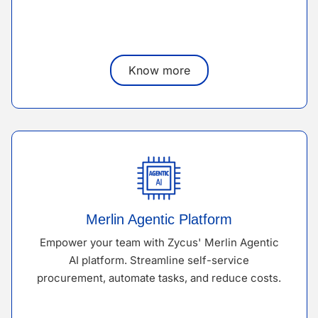
Know more
Merlin Agentic Platform
Empower your team with Zycus' Merlin Agentic
AI platform. Streamline self-service
procurement, automate tasks, and reduce costs.