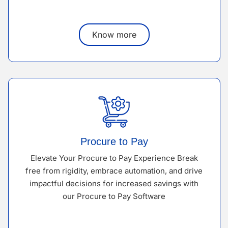
Know more
Procure to Pay
Elevate Your Procure to Pay Experience Break
free from rigidity, embrace automation, and drive
impactful decisions for increased savings with
our Procure to Pay Software