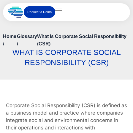
Skip
to
Request a Demo
content
Home
Glossary
What is Corporate Social Responsibility
/
/
(CSR)
WHAT IS CORPORATE SOCIAL
RESPONSIBILITY (CSR)
Corporate Social Responsibility (CSR) is defined as
a business model and practice where companies
integrate social and environmental concerns in
their operations and interactions with