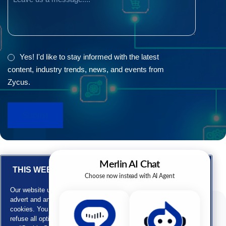
GDPR
Yes! I'd like to stay informed with the latest
content, industry trends, news, and events from
Zycus.
THIS WEBSITE USES COOKIES
Our website uses cookies for personalizing content, customizing
advert and analyzing our traffic. Our website also uses third party
cookies. You can provide your consent by clicking on “Accept” or
F
L
X
Y
Subscribe to our newsletters
refuse all optional cookies by clicking on “Reject”. You can click
a
i
-
o
E-mail ID*
c
n
t
u