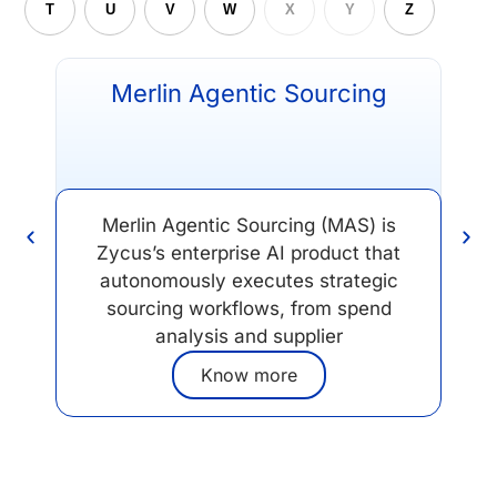
T
U
V
W
X
Y
Z
Merlin Agentic Sourcing
Merlin Agentic Sourcing (MAS) is
Zycus’s enterprise AI product that
op
autonomously executes strategic
sourcing workflows, from spend
analysis and supplier
Know more