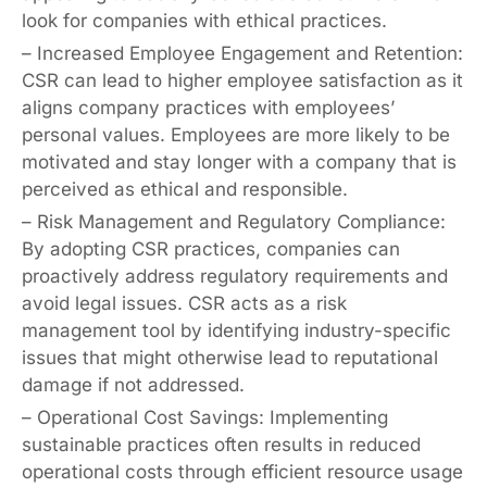
look for companies with ethical practices.
– Increased Employee Engagement and Retention:
CSR can lead to higher employee satisfaction as it
aligns company practices with employees’
personal values. Employees are more likely to be
motivated and stay longer with a company that is
perceived as ethical and responsible.
– Risk Management and Regulatory Compliance:
By adopting CSR practices, companies can
proactively address regulatory requirements and
avoid legal issues. CSR acts as a risk
management tool by identifying industry-specific
issues that might otherwise lead to reputational
damage if not addressed.
– Operational Cost Savings: Implementing
sustainable practices often results in reduced
operational costs through efficient resource usage