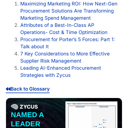
Maximizing Marketing ROI: How Next-Gen
Procurement Solutions Are Transforming
Marketing Spend Management
Attributes of a Best-In-Class AP
Operations- Cost & Time Optimization
Procurement for Porter’s 5 Forces: Part 1:
Talk about It
7 Key Considerations to More Effective
Supplier Risk Management
Leading AI-Enhanced Procurement
Strategies with Zycus
Back to Glossary
NAMED A
LEADER