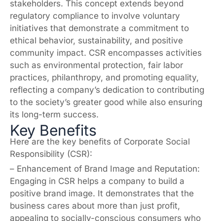
stakeholders. This concept extends beyond
regulatory compliance to involve voluntary
initiatives that demonstrate a commitment to
ethical behavior, sustainability, and positive
community impact. CSR encompasses activities
such as environmental protection, fair labor
practices, philanthropy, and promoting equality,
reflecting a company’s dedication to contributing
to the society’s greater good while also ensuring
its long-term success.
Key Benefits
Here are the key benefits of Corporate Social
Responsibility (CSR):
– Enhancement of Brand Image and Reputation:
Engaging in CSR helps a company to build a
positive brand image. It demonstrates that the
business cares about more than just profit,
appealing to socially-conscious consumers who