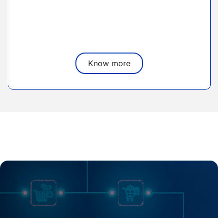
Know more