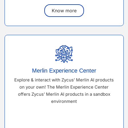
Know more
Merlin Experience Center
Explore & interact with Zycus’ Merlin AI products
on your own! The Merlin Experience Center
offers Zycus’ Merlin AI products in a sandbox
environment