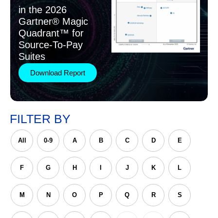
in the 2026
Gartner® Magic
Quadrant™ for
Source-To-Pay
Suites
Download Report
FILTER BY
All
0-9
A
B
C
D
E
F
G
H
I
J
K
L
M
N
O
P
Q
R
S