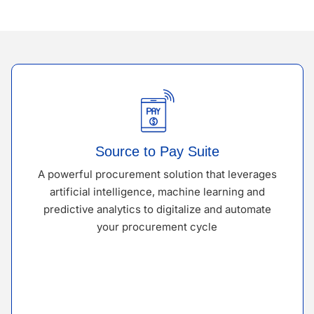
Source to Pay Suite
A powerful procurement solution that leverages
artificial intelligence, machine learning and
predictive analytics to digitalize and automate
your procurement cycle